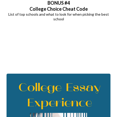
BONUS
#4
College Choice Cheat Code
List of top schools and what to look for when picking the best
school