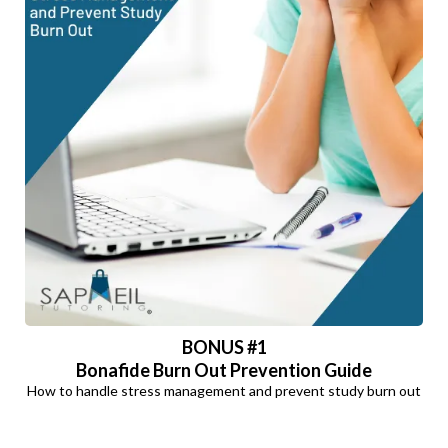
BONUS #1
Bonafide Burn Out Prevention Guide
How to handle stress management and prevent study burn out