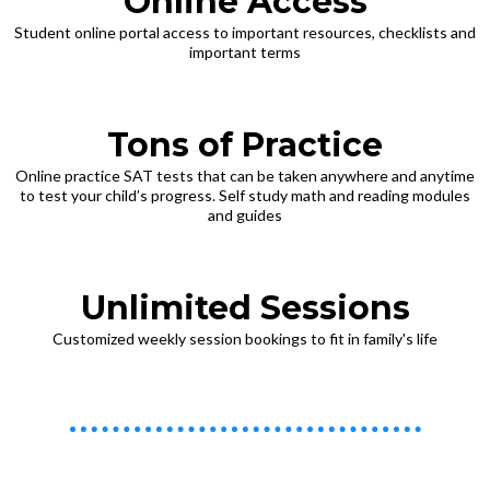
Online Access
Student online portal access to important resources, checklists and
important terms
Tons of Practice
Online practice SAT tests that can be taken anywhere and anytime
to test your child’s progress. Self study math and reading modules
and guides
Unlimited Sessions
Customized weekly session bookings to fit in family's life