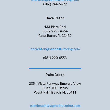
(786) 244-5672
Boca Raton
433 Plaza Real
Suite 275 - #654
Boca Raton, FL 33432
bocaraton@sapneiltutoring.com
(561) 220-6553
Palm Beach
2054 Vista Parkway Emerald View
Suite 400 - #906
West Palm Beach, FL 33411
palmbeach@sapneiltutoring.com