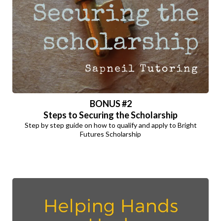
BONUS
#2
Steps to Securing the Scholarship
Step by step guide on how to qualify and apply to Bright
Futures Scholarship