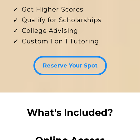
Get Higher Scores
Qualify for Scholarships
College Advising
Custom 1 on 1 Tutoring
Reserve Your Spot
What's Included?