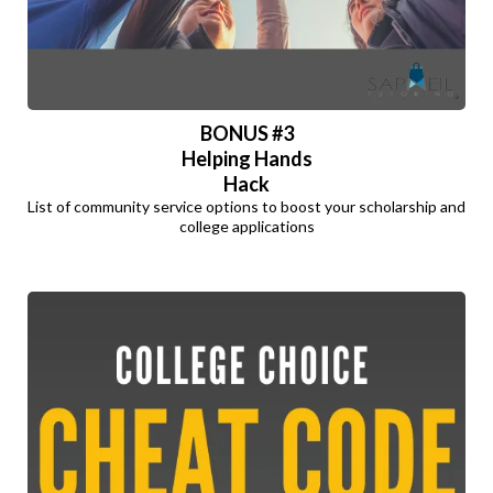
BONUS #3
Helping Hands
Hack
List of community service options to boost your scholarship and
college applications