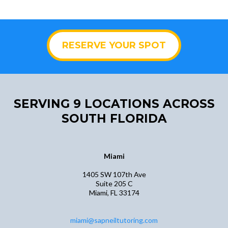
RESERVE YOUR SPOT
SERVING 9 LOCATIONS ACROSS
SOUTH FLORIDA
Miami
​​1405 SW 107th Ave
Suite 205 C
Miami, FL 33174
​miami@sapneiltutoring.com