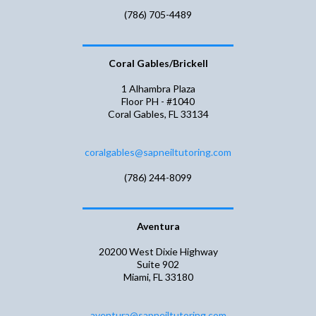
(786) 705-4489
Coral Gables/Brickell
1 Alhambra Plaza
Floor PH - #1040
Coral Gables, FL 33134
coralgables@sapneiltutoring.com
(786) 244-8099
Aventura
20200 West Dixie Highway
Suite 902
Miami, FL 33180
aventura@sapneiltutoring.com