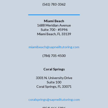
(561) 783-3362
Miami Beach
1688 Meridian Avenue
Suite 700 - #5996
Miami Beach, FL 33139
miamibeach@sapneiltutoring.com
(786) 705-4500
Coral Springs
3301 N. University Drive
Suite 100
Coral Springs, FL 33071
coralsprings@sapneiltutoring.com