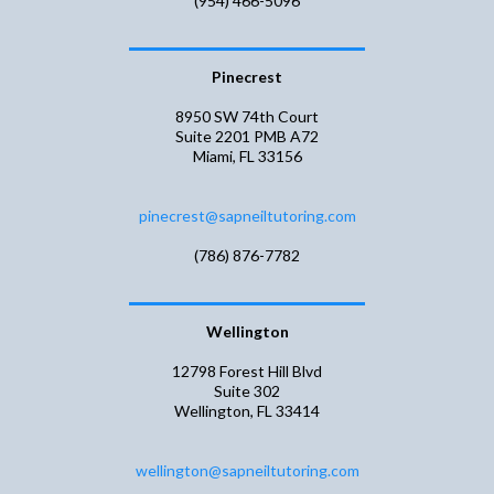
(954) 466-5096
Pinecrest
8950 SW 74th Court
Suite 2201 PMB A72
Miami, FL 33156
pinecrest@sapneiltutoring.com
(786) 876-7782
Wellington
​​12798 Forest Hill Blvd
Suite 302
Wellington, FL 33414
wellington@sapneiltutoring.com