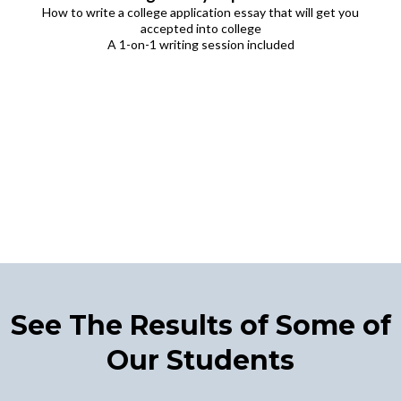
How to write a college application essay that will get you
accepted into college
A 1-on-1 writing session included
See The Results of Some of
Our Students