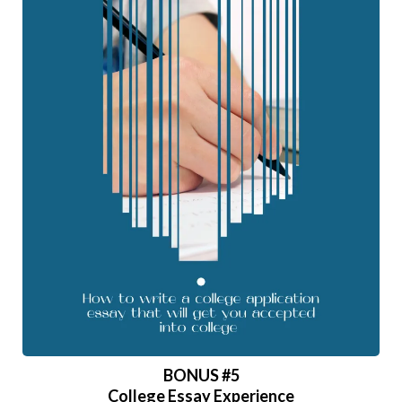
BONUS
#5
College Essay Experience