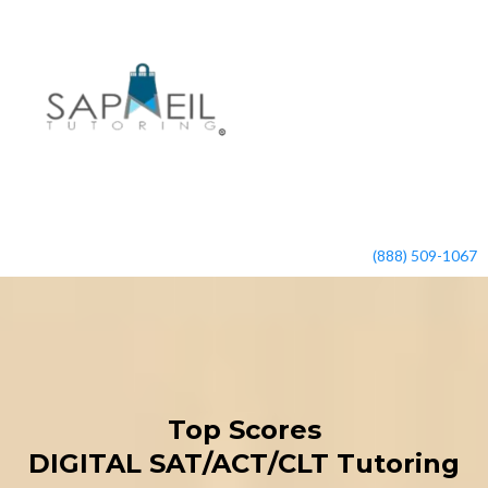
(888) 509-1067
Top Scores
DIGITAL SAT/ACT/CLT Tutoring