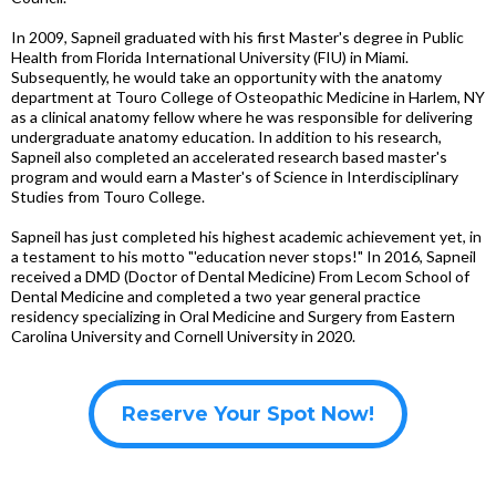
In 2009, Sapneil graduated with his first Master's degree in Public
Health from Florida International University (FIU) in Miami.
Subsequently, he would take an opportunity with the anatomy
department at Touro College of Osteopathic Medicine in Harlem, NY
as a clinical anatomy fellow where he was responsible for delivering
undergraduate anatomy education. In addition to his research,
Sapneil also completed an accelerated research based master's
program and would earn a Master's of Science in Interdisciplinary
Studies from Touro College.
Sapneil has just completed his highest academic achievement yet, in
a testament to his motto "'education never stops!" In 2016, Sapneil
received a DMD (Doctor of Dental Medicine) From Lecom School of
Dental Medicine and completed a two year general practice
residency specializing in Oral Medicine and Surgery from Eastern
Carolina University and Cornell University in 2020.
Reserve Your Spot Now!