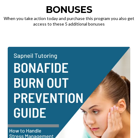
BONUSES
When you take action today and purchase this program you also get
access to these 5 additional bonuses