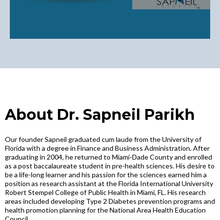
About Dr. Sapneil Parikh
Our founder Sapneil graduated cum laude from the University of
Florida with a degree in Finance and Business Administration. After
graduating in 2004, he returned to Miami-Dade County and enrolled
as a post baccalaureate student in pre-health sciences. His desire to
be a life-long learner and his passion for the sciences earned him a
position as research assistant at the Florida International University
Robert Stempel College of Public Health in Miami, FL. His research
areas included developing Type 2 Diabetes prevention programs and
health promotion planning for the National Area Health Education
Council.